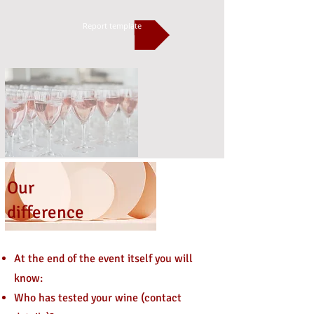
Report template
Our
difference
At the end of the event itself you will
know:
Who has tested your wine (contact