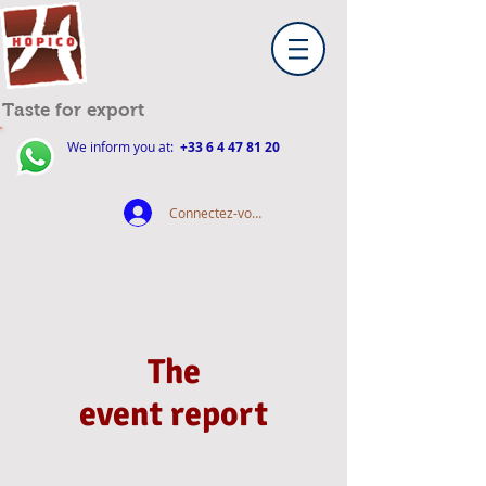
Taste for export
We inform you at:
+33 6 4 47 81 20
Connectez-vous
The
event report