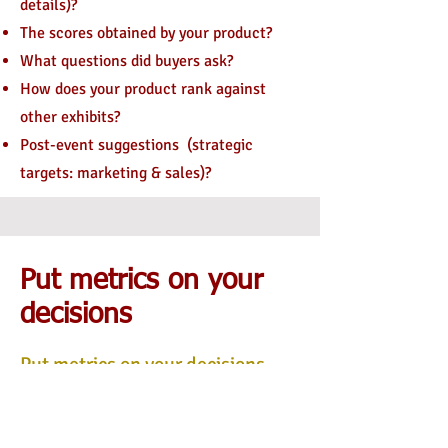
details)?
The scores obtained by your product?
What questions did buyers ask?
How does your product rank against
other exhibits?
Post-event suggestions
(strategic
targets: marketing & sales)?
Put metrics on your
decisions
Put metrics on your decisions.
Exempl
e